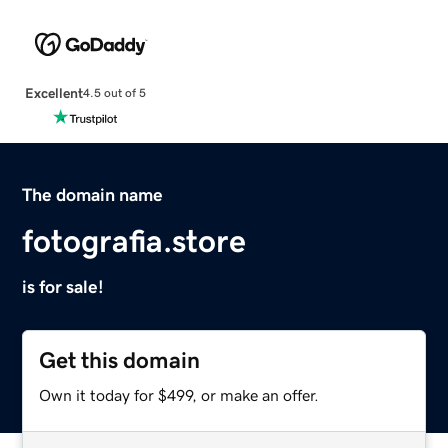
Excellent
4.5 out of 5
The domain name
fotografia.store
is for sale!
Get this domain
Own it today for $499, or make an offer.