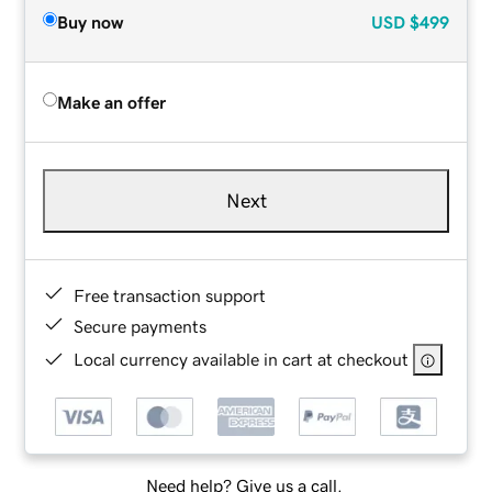
Buy now
USD
$499
Make an offer
Next
Free transaction support
Secure payments
Local currency available in cart at checkout
Need help? Give us a call.