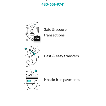
480-651-9741
Safe & secure
transactions
Fast & easy transfers
Hassle free payments