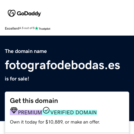
Excellent
4.5 out of 5
The domain name
fotografodebodas.es
is for sale!
Get this domain
PREMIUM
VERIFIED DOMAIN
Own it today for $10,889, or make an offer.