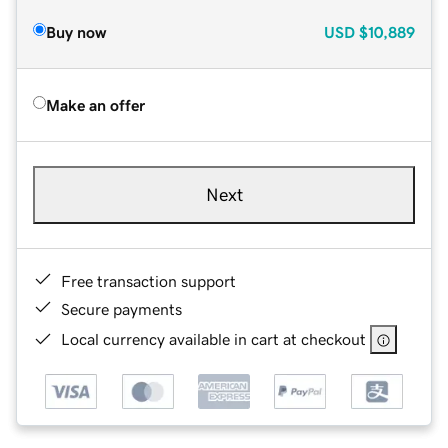
Buy now
USD
$10,889
Make an offer
Next
Free transaction support
Secure payments
Local currency available in cart at checkout