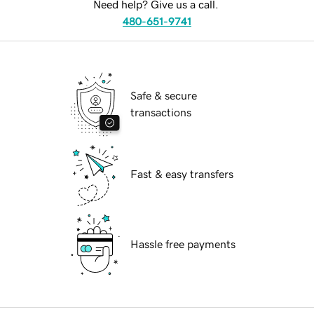
Need help? Give us a call.
480-651-9741
Safe & secure
transactions
Fast & easy transfers
Hassle free payments