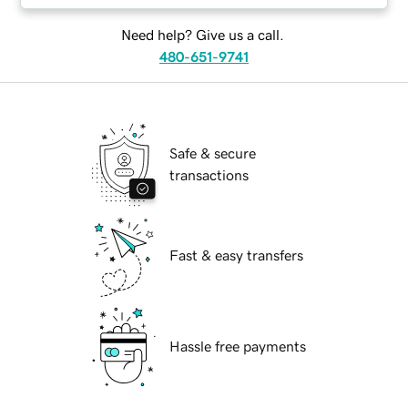
Need help? Give us a call.
480-651-9741
Safe & secure
transactions
Fast & easy transfers
Hassle free payments