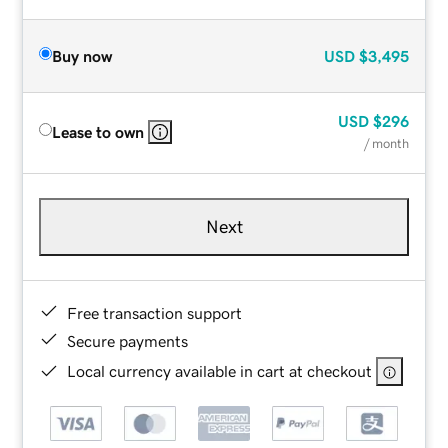
Buy now
USD
$3,495
USD
$296
Lease to own
/ month
Next
Free transaction support
Secure payments
Local currency available in cart at checkout