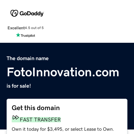
Excellent
4.5 out of 5
The domain name
FotoInnovation.com
is for sale!
Get this domain
FAST TRANSFER
Own it today for $3,495, or select Lease to Own.