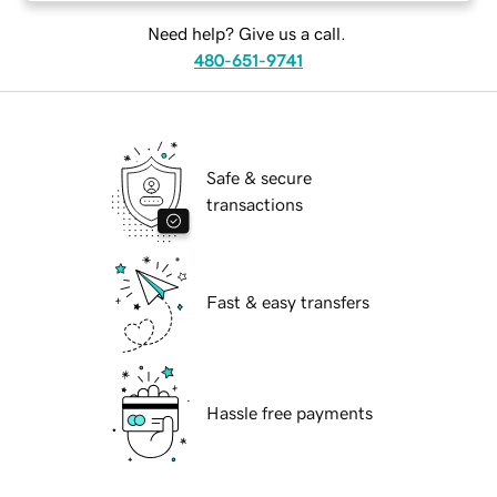
Need help? Give us a call.
480-651-9741
Safe & secure
transactions
Fast & easy transfers
Hassle free payments