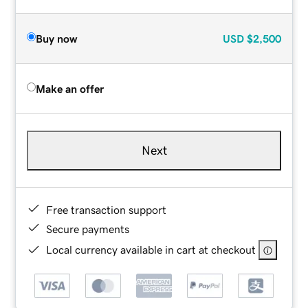
Buy now
USD
$2,500
Make an offer
Next
Free transaction support
Secure payments
Local currency available in cart at checkout