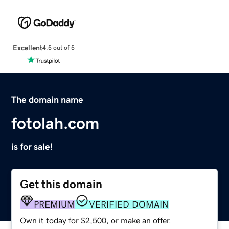
Excellent
4.5 out of 5
The domain name
fotolah.com
is for sale!
Get this domain
PREMIUM
VERIFIED DOMAIN
Own it today for $2,500, or make an offer.