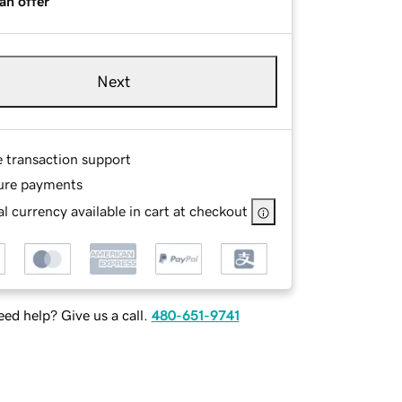
an offer
Next
e transaction support
ure payments
l currency available in cart at checkout
ed help? Give us a call.
480-651-9741