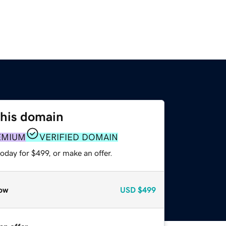
this domain
EMIUM
VERIFIED DOMAIN
oday for $499, or make an offer.
ow
USD
$499