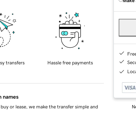
Make 
Fre
Sec
sy transfers
Hassle free payments
Loca
in names
Ne
buy or lease, we make the transfer simple and