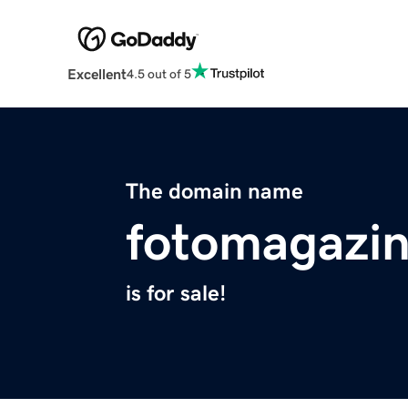
Excellent
4.5 out of 5
The domain name
fotomagazin
is for sale!