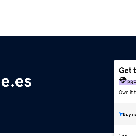
Get 
e.es
PR
Own it t
Buy n