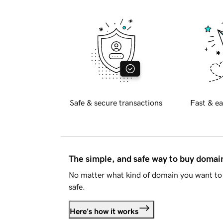
Safe & secure transactions
Fast & ea
The simple, and safe way to buy doma
No matter what kind of domain you want to 
safe.
Here's how it works