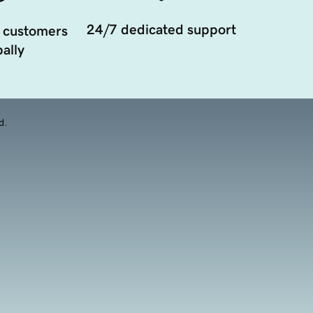
24/7 dedicated support
 customers
ally
d.