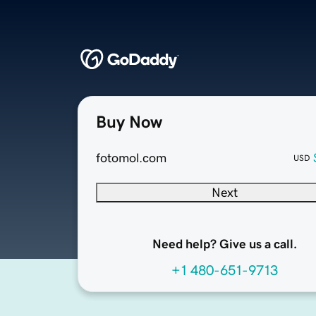
Buy Now
fotomol.com
USD
Next
Need help? Give us a call.
+1 480-651-9713