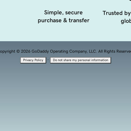
Simple, secure
Trusted by
purchase & transfer
glob
opyright © 2026 GoDaddy Operating Company, LLC. All Rights Reserve
·
Privacy Policy
Do not share my personal information