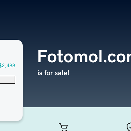
Fotomol.c
$2,488
is for sale!