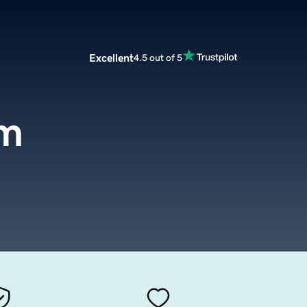
Excellent
4.5 out of 5
om