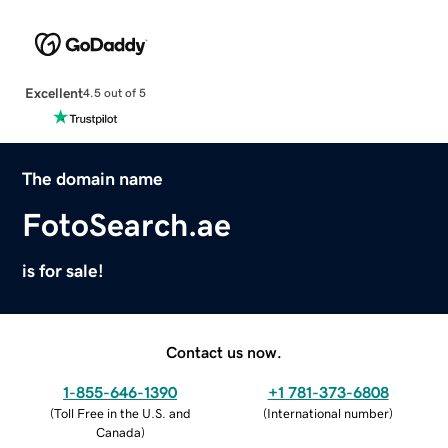
Excellent
4.5 out of 5
The domain name
FotoSearch.ae
is for sale!
Contact us now.
1-855-646-1390
+1 781-373-6808
(
Toll Free in the U.S. and
(
International number
)
Canada
)