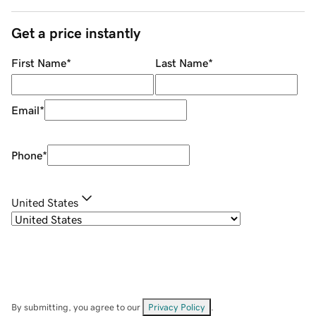
Get a price instantly
First Name
*
Last Name
*
Email
*
Phone
*
United States
By submitting, you agree to our
Privacy Policy
.