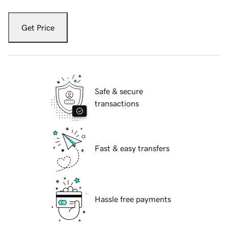
Get Price
Safe & secure
transactions
Fast & easy transfers
Hassle free payments