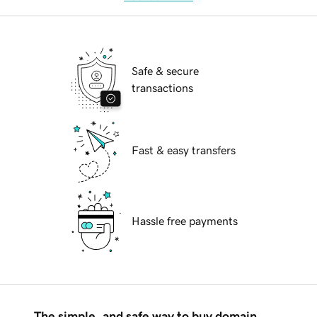
Safe & secure
transactions
Fast & easy transfers
Hassle free payments
The simple, and safe way to buy domain