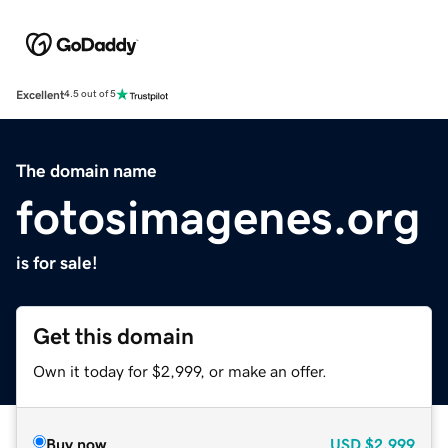
Excellent
4.5 out of 5
The domain name
fotosimagenes.org
is for sale!
Get this domain
Own it today for $2,999, or make an offer.
Buy now
USD
$2,999