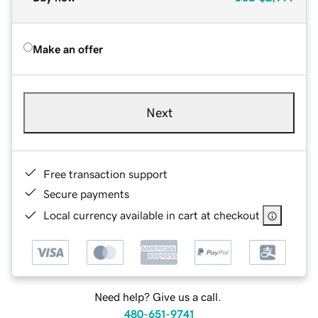
Make an offer
Next
Free transaction support
Secure payments
Local currency available in cart at checkout
Need help? Give us a call.
480-651-9741