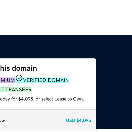
this domain
EMIUM
VERIFIED DOMAIN
ST TRANSFER
today for $4,095, or select Lease to Own.
ow
USD
$4,095