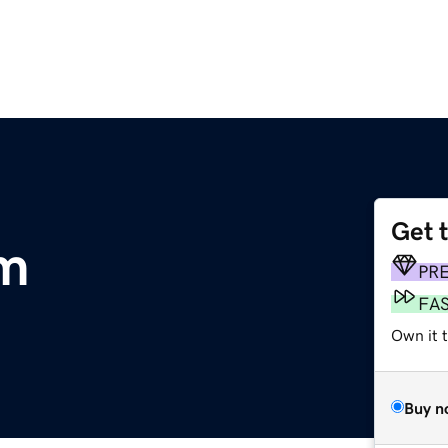
Get 
om
PR
FA
Own it 
Buy n