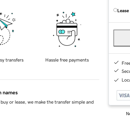
Lease
sy transfers
Hassle free payments
Fre
Sec
Loca
in names
buy or lease, we make the transfer simple and
Ne