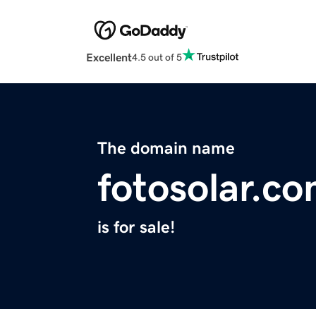
Excellent
4.5 out of 5
The domain name
fotosolar.c
is for sale!