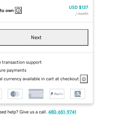
USD
$137
 to own
/ month
Next
e transaction support
ure payments
l currency available in cart at checkout
ed help? Give us a call.
480-651-9741