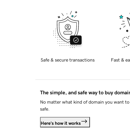
Safe & secure transactions
Fast & ea
The simple, and safe way to buy doma
No matter what kind of domain you want to 
safe.
Here's how it works