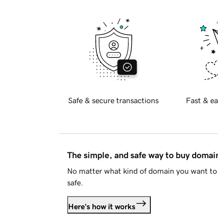
Safe & secure transactions
Fast & ea
The simple, and safe way to buy doma
No matter what kind of domain you want to 
safe.
Here's how it works