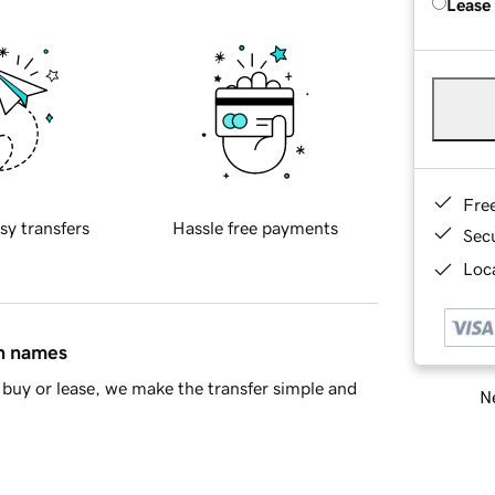
Lease
Fre
sy transfers
Hassle free payments
Sec
Loca
in names
buy or lease, we make the transfer simple and
Ne