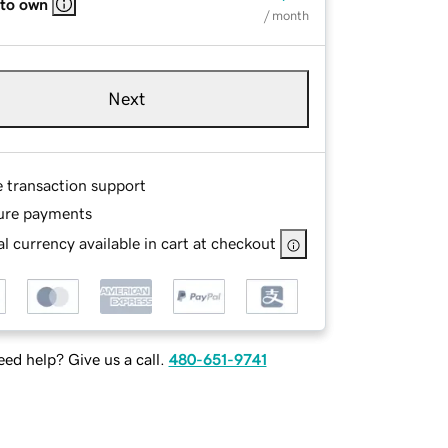
 to own
/ month
Next
e transaction support
ure payments
l currency available in cart at checkout
ed help? Give us a call.
480-651-9741