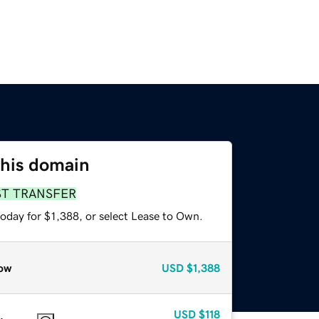
this domain
ST TRANSFER
oday for $1,388, or select Lease to Own.
ow
USD
$1,388
USD
$118