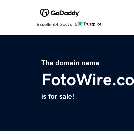
Excellent
4.5 out of 5
The domain name
FotoWire.c
is for sale!