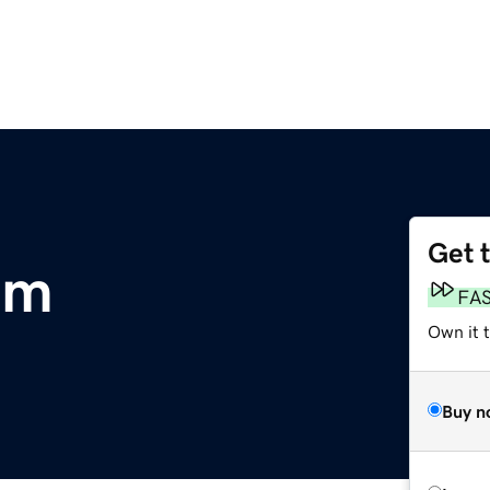
Get 
om
FA
Own it t
Buy n