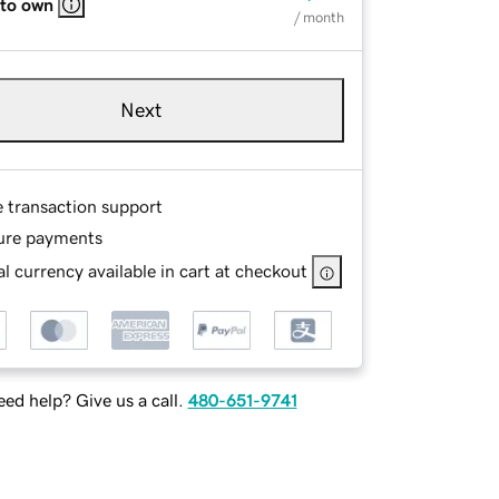
 to own
/ month
Next
e transaction support
ure payments
l currency available in cart at checkout
ed help? Give us a call.
480-651-9741