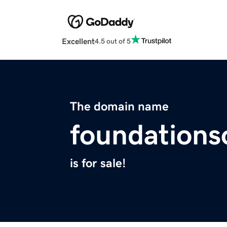
Excellent
4.5 out of 5
The domain name
foundations
is for sale!