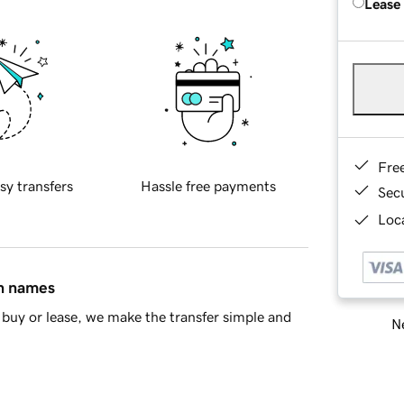
Lease
Fre
sy transfers
Hassle free payments
Sec
Loca
in names
buy or lease, we make the transfer simple and
Ne