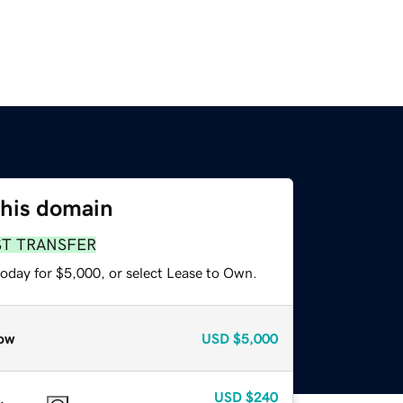
this domain
ST TRANSFER
today for $5,000, or select Lease to Own.
ow
USD
$5,000
USD
$240