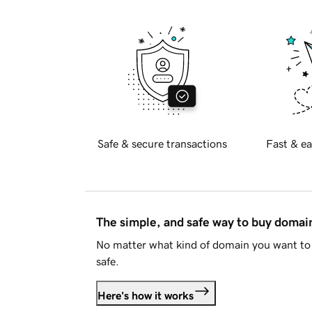
Safe & secure transactions
Fast & ea
The simple, and safe way to buy doma
No matter what kind of domain you want to 
safe.
Here's how it works