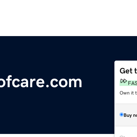
Get 
ofcare.com
FA
Own it 
Buy n