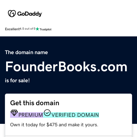
Excellent
4.5 out of 5
The domain name
FounderBooks.com
is for sale!
Get this domain
PREMIUM
VERIFIED DOMAIN
Own it today for $475 and make it yours.