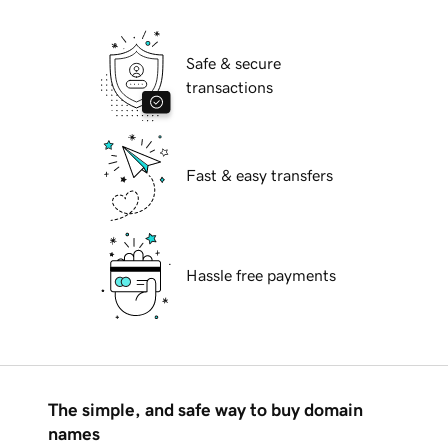
Safe & secure
transactions
Fast & easy transfers
Hassle free payments
The simple, and safe way to buy domain
names