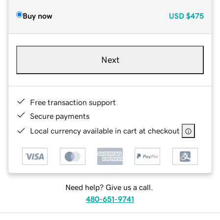
Buy now
USD
$475
Next
Free transaction support
Secure payments
Local currency available in cart at checkout
Need help? Give us a call.
480-651-9741