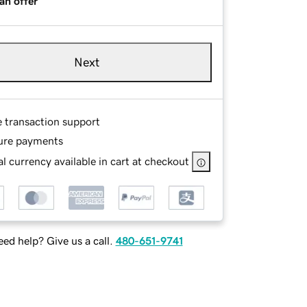
an offer
Next
e transaction support
ure payments
l currency available in cart at checkout
ed help? Give us a call.
480-651-9741