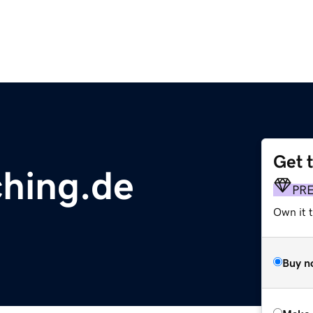
Get 
hing.de
PR
Own it t
Buy n