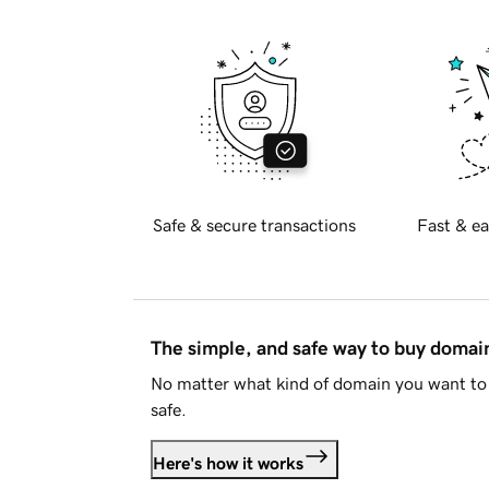
Safe & secure transactions
Fast & ea
The simple, and safe way to buy doma
No matter what kind of domain you want to 
safe.
Here's how it works