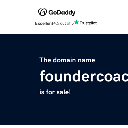
Excellent
4.5 out of 5
The domain name
foundercoac
is for sale!