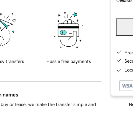
Make 
Fre
Sec
sy transfers
Hassle free payments
Loca
in names
Ne
buy or lease, we make the transfer simple and