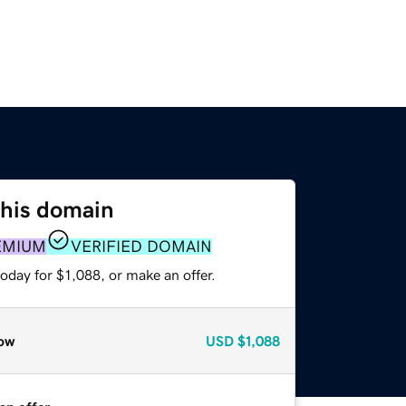
this domain
EMIUM
VERIFIED DOMAIN
oday for $1,088, or make an offer.
ow
USD
$1,088