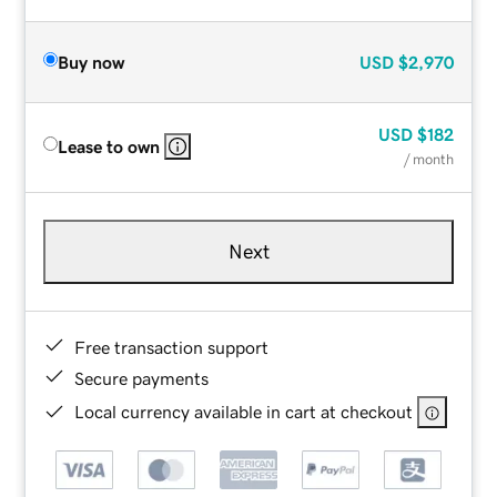
Buy now
USD
$2,970
USD
$182
Lease to own
/ month
Next
Free transaction support
Secure payments
Local currency available in cart at checkout