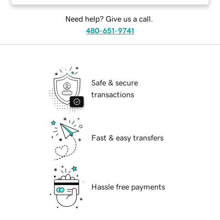
Need help? Give us a call.
480-651-9741
Safe & secure
transactions
Fast & easy transfers
Hassle free payments