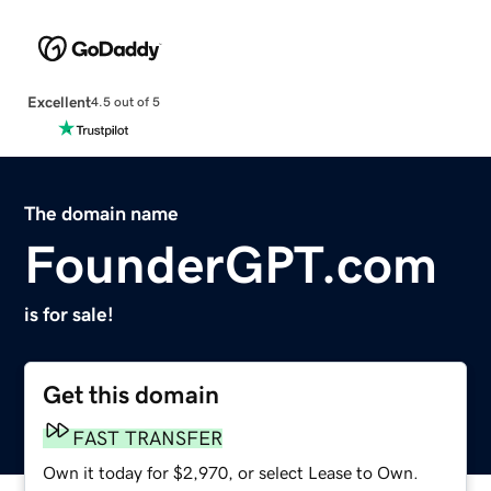
Excellent
4.5 out of 5
The domain name
FounderGPT.com
is for sale!
Get this domain
FAST TRANSFER
Own it today for $2,970, or select Lease to Own.