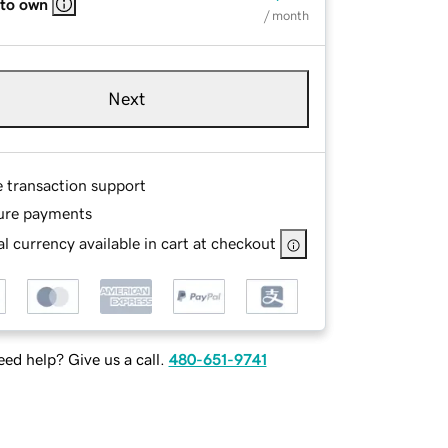
 to own
/ month
Next
e transaction support
ure payments
l currency available in cart at checkout
ed help? Give us a call.
480-651-9741