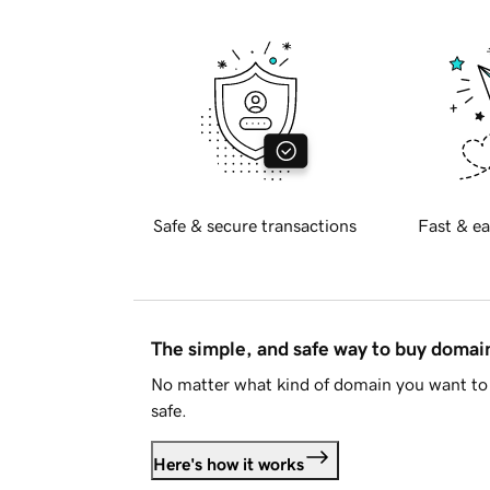
Safe & secure transactions
Fast & ea
The simple, and safe way to buy doma
No matter what kind of domain you want to 
safe.
Here's how it works