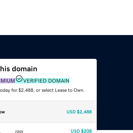
this domain
EMIUM
VERIFIED DOMAIN
today for $2,488, or select Lease to Own.
ow
USD
$2,488
USD
$208