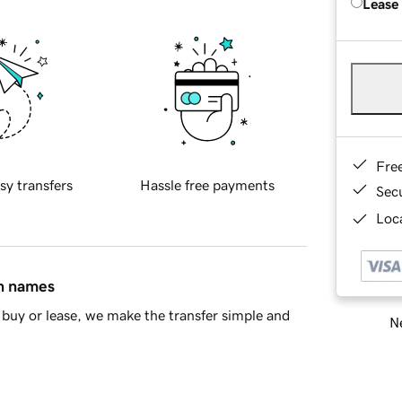
Lease
Fre
sy transfers
Hassle free payments
Sec
Loca
in names
buy or lease, we make the transfer simple and
Ne