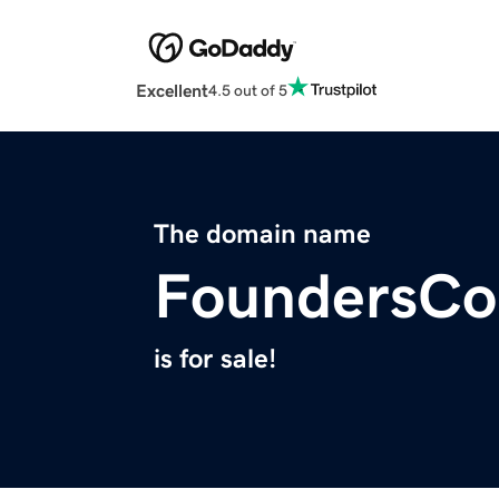
Excellent
4.5 out of 5
The domain name
FoundersCol
is for sale!