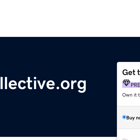
Get 
lective.org
PR
Own it 
Buy n