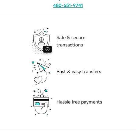
480-651-9741
Safe & secure
transactions
Fast & easy transfers
Hassle free payments