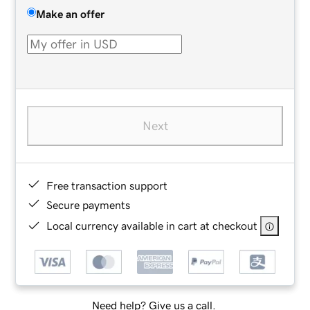
Make an offer
Next
Free transaction support
Secure payments
Local currency available in cart at checkout
Need help? Give us a call.