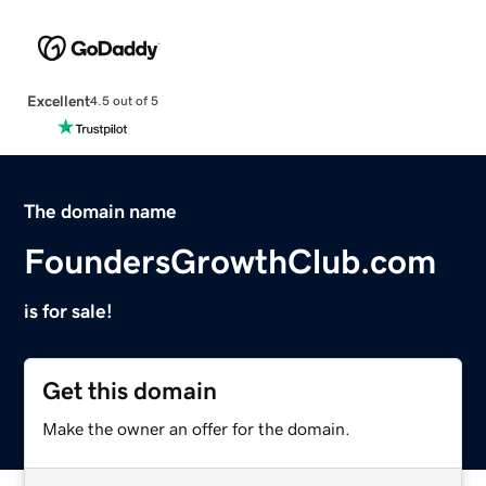
Excellent
4.5 out of 5
The domain name
FoundersGrowthClub.com
is for sale!
Get this domain
Make the owner an offer for the domain.