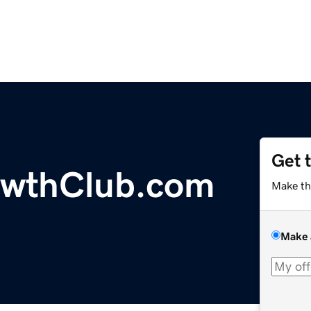
Get 
wthClub.com
Make th
Make 