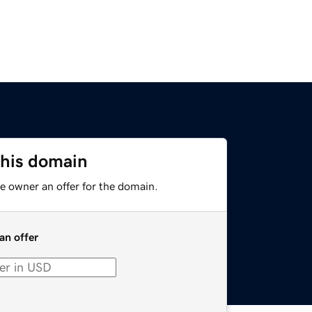
this domain
e owner an offer for the domain.
an offer