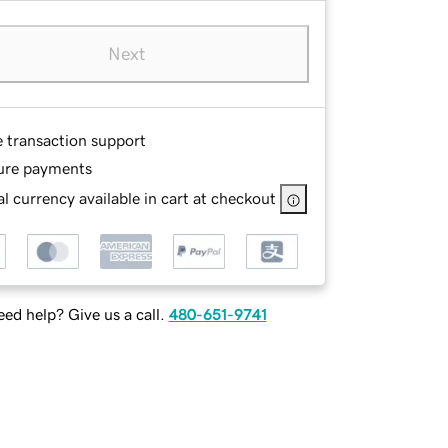
Next
e transaction support
ure payments
l currency available in cart at checkout
ed help? Give us a call.
480-651-9741