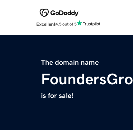
Excellent
4.5 out of 5
The domain name
FoundersGro
is for sale!