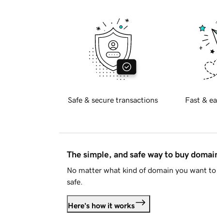
Safe & secure transactions
Fast & ea
The simple, and safe way to buy doma
No matter what kind of domain you want to 
safe.
Here's how it works