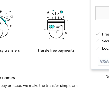
Fre
Sec
Loca
sy transfers
Hassle free payments
Ne
in names
buy or lease, we make the transfer simple and