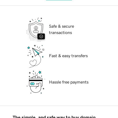
Safe & secure
transactions
Fast & easy transfers
Hassle free payments
The simple, and safe way to buy domain