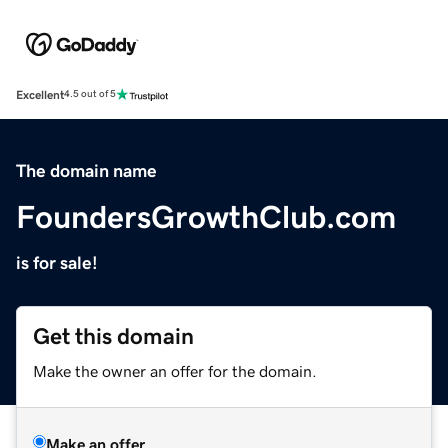
Excellent
4.5 out of 5
The domain name
FoundersGrowthClub.com
is for sale!
Get this domain
Make the owner an offer for the domain.
Make an offer