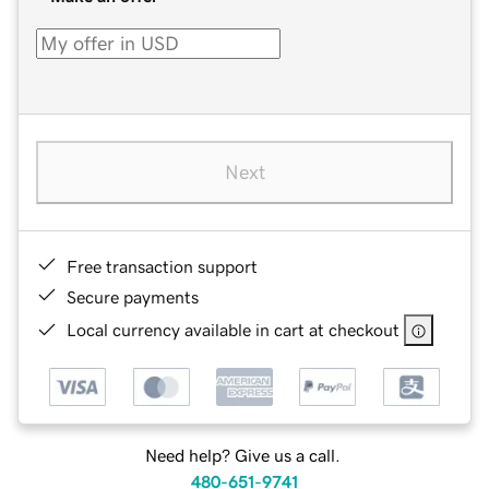
Next
Free transaction support
Secure payments
Local currency available in cart at checkout
Need help? Give us a call.
480-651-9741