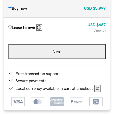
Buy now
USD
$3,999
USD
$667
Lease to own
/ month
Next
Free transaction support
Secure payments
Local currency available in cart at checkout