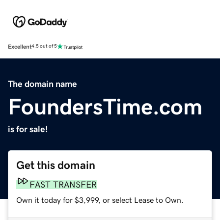
Excellent
4.5 out of 5
The domain name
FoundersTime.com
is for sale!
Get this domain
FAST TRANSFER
Own it today for $3,999, or select Lease to Own.