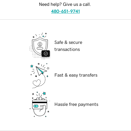
Need help? Give us a call.
480-651-9741
Safe & secure
transactions
Fast & easy transfers
Hassle free payments