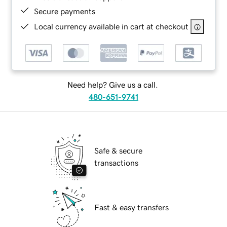
Secure payments
Local currency available in cart at checkout
Need help? Give us a call.
480-651-9741
Safe & secure
transactions
Fast & easy transfers