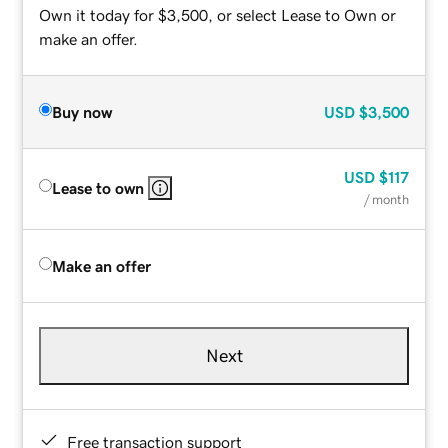
Own it today for $3,500, or select Lease to Own or
make an offer.
Buy now
USD
$3,500
USD
$117
Lease to own
/ month
Make an offer
Next
Free transaction support