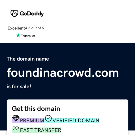
Excellent
4.5 out of 5
The domain name
foundinacrowd.com
is for sale!
Get this domain
PREMIUM
VERIFIED DOMAIN
FAST TRANSFER