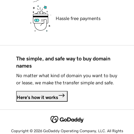
Hassle free payments
The simple, and safe way to buy domain
names
No matter what kind of domain you want to buy
or lease, we make the transfer simple and safe.
Here's how it works
Copyright © 2026 GoDaddy Operating Company, LLC. All Rights