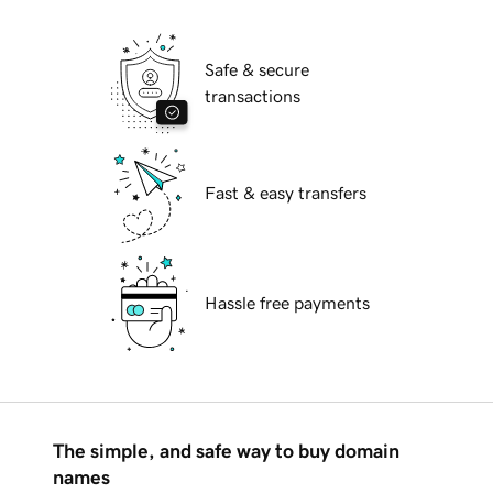
Safe & secure
transactions
Fast & easy transfers
Hassle free payments
The simple, and safe way to buy domain
names