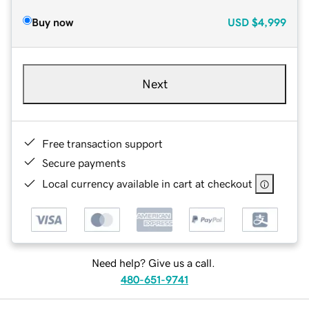
Buy now
USD
$4,999
Next
Free transaction support
Secure payments
Local currency available in cart at checkout
Need help? Give us a call.
480-651-9741