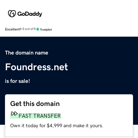
Excellent
4.5 out of 5
The domain name
Foundress.net
is for sale!
Get this domain
FAST TRANSFER
Own it today for $4,999 and make it yours.