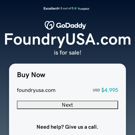
Excellent
4.5 out of 5
FoundryUSA.com
is for sale!
Buy Now
foundryusa.com
$4,995
USD
Next
Need help? Give us a call.