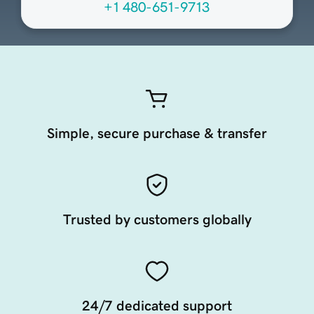
+1 480-651-9713
Simple, secure purchase & transfer
Trusted by customers globally
24/7 dedicated support