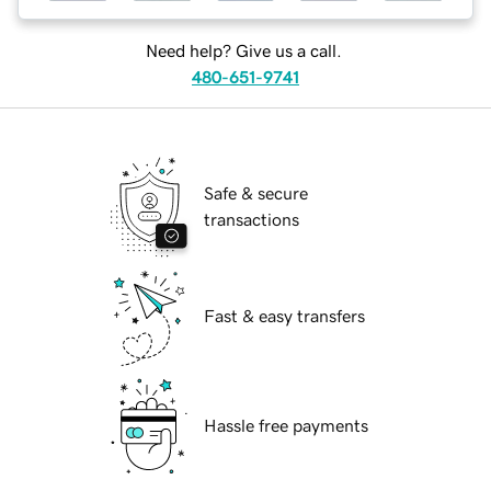
Need help? Give us a call.
480-651-9741
Safe & secure
transactions
Fast & easy transfers
Hassle free payments