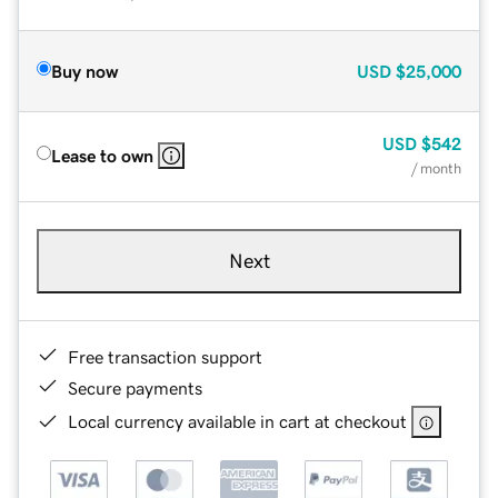
Buy now
USD
$25,000
USD
$542
Lease to own
/ month
Next
Free transaction support
Secure payments
Local currency available in cart at checkout