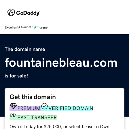
Excellent
4.5 out of 5
The domain name
fountainebleau.com
is for sale!
Get this domain
PREMIUM
VERIFIED DOMAIN
FAST TRANSFER
Own it today for $25,000, or select Lease to Own.