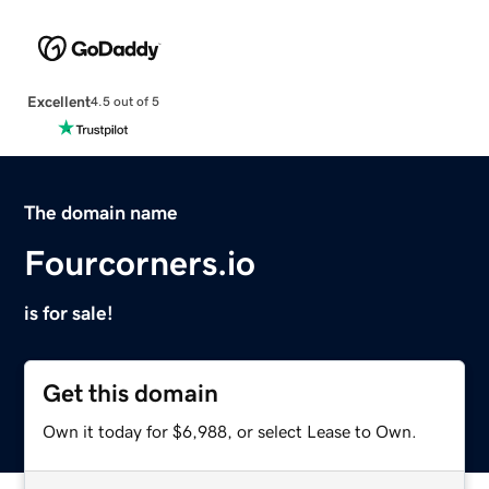
Excellent
4.5 out of 5
The domain name
Fourcorners.io
is for sale!
Get this domain
Own it today for $6,988, or select Lease to Own.