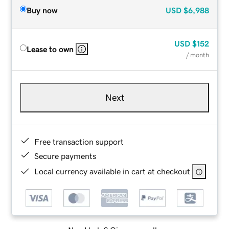
Buy now
USD
$6,988
USD
$152
Lease to own
/ month
Next
Free transaction support
Secure payments
Local currency available in cart at checkout