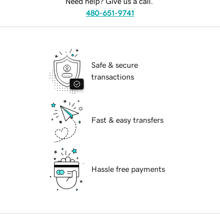
Need help? Give us a call.
480-651-9741
Safe & secure
transactions
Fast & easy transfers
Hassle free payments