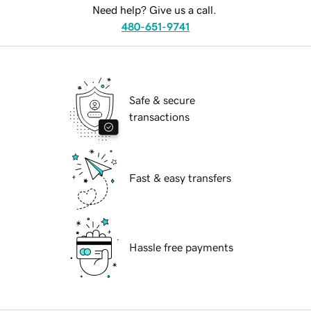
Need help? Give us a call.
480-651-9741
Safe & secure
transactions
Fast & easy transfers
Hassle free payments