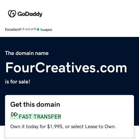
Excellent
4.5 out of 5
The domain name
FourCreatives.com
is for sale!
Get this domain
FAST TRANSFER
Own it today for $1,995, or select Lease to Own.