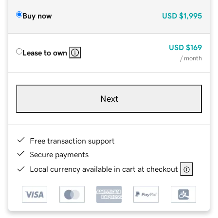
Buy now
USD
$1,995
USD
$169
Lease to own
/ month
Next
Free transaction support
Secure payments
Local currency available in cart at checkout