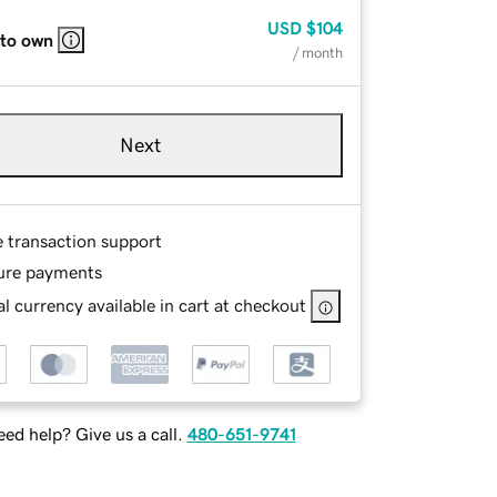
USD
$104
 to own
/ month
Next
e transaction support
ure payments
l currency available in cart at checkout
ed help? Give us a call.
480-651-9741