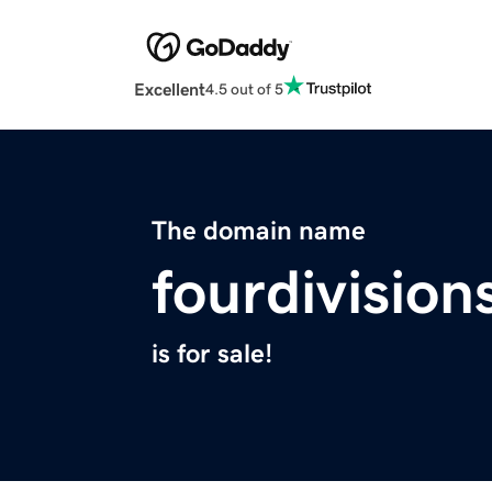
Excellent
4.5 out of 5
The domain name
fourdivisio
is for sale!