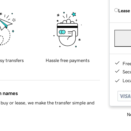
Lease
sy transfers
Hassle free payments
Fre
Sec
Loca
in names
buy or lease, we make the transfer simple and
Ne