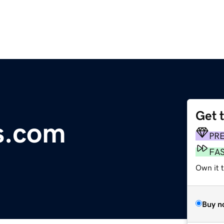
Get 
ns.com
PR
FA
Own it t
Buy n