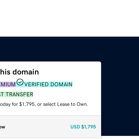
this domain
EMIUM
VERIFIED DOMAIN
ST TRANSFER
oday for $1,795, or select Lease to Own.
ow
USD
$1,795