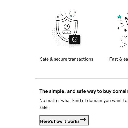
Safe & secure transactions
Fast & ea
The simple, and safe way to buy doma
No matter what kind of domain you want to 
safe.
Here's how it works