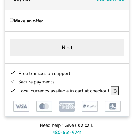
Make an offer
Next
Free transaction support
Secure payments
Local currency available in cart at checkout
Need help? Give us a call.
480-651-9741