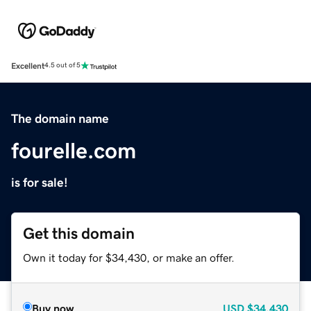
Excellent
4.5 out of 5
The domain name
fourelle.com
is for sale!
Get this domain
Own it today for $34,430, or make an offer.
Buy now
USD
$34,430