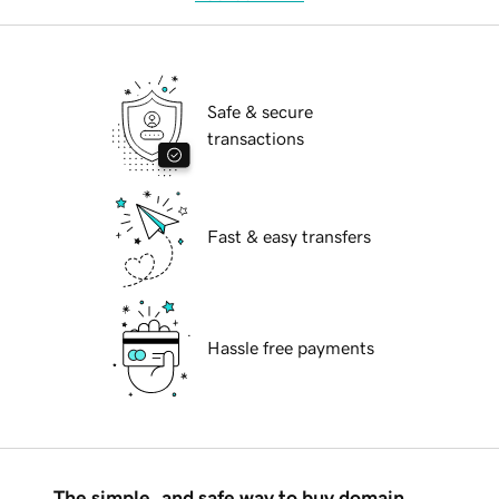
Safe & secure
transactions
Fast & easy transfers
Hassle free payments
The simple, and safe way to buy domain