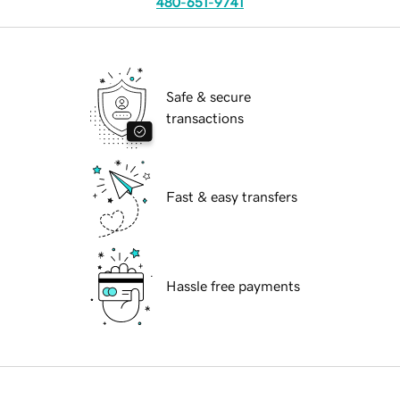
480-651-9741
Safe & secure
transactions
Fast & easy transfers
Hassle free payments