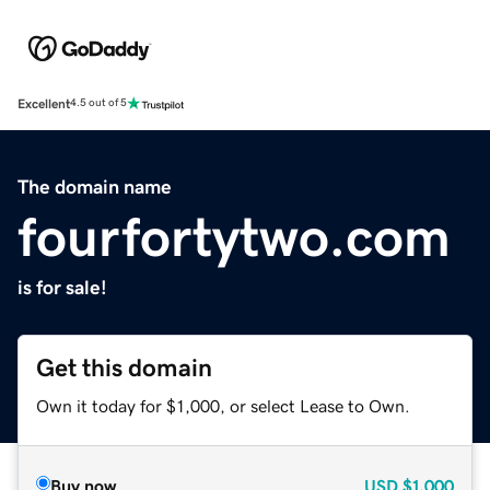
Excellent
4.5 out of 5
The domain name
fourfortytwo.com
is for sale!
Get this domain
Own it today for $1,000, or select Lease to Own.
Buy now
USD
$1,000