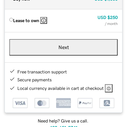
USD
$250
Lease to own
/ month
Next
Free transaction support
Secure payments
Local currency available in cart at checkout
Need help? Give us a call.