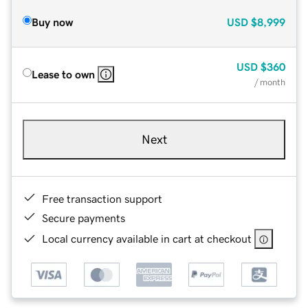
Buy now
USD
$8,999
USD
$360
Lease to own
/ month
Next
Free transaction support
Secure payments
Local currency available in cart at checkout