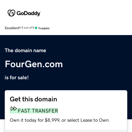
Excellent
4.5 out of 5
The domain name
FourGen.com
is for sale!
Get this domain
FAST TRANSFER
Own it today for $8,999, or select Lease to Own.