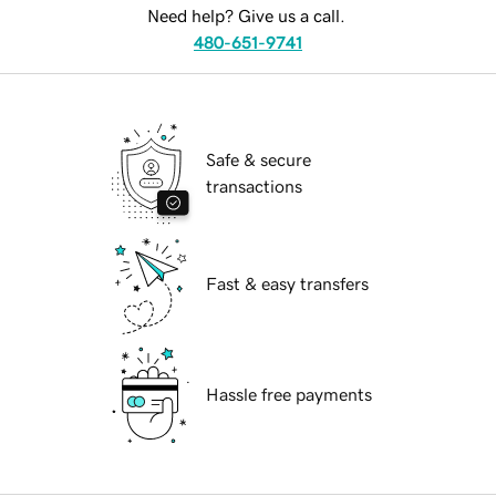
Need help? Give us a call.
480-651-9741
Safe & secure
transactions
Fast & easy transfers
Hassle free payments