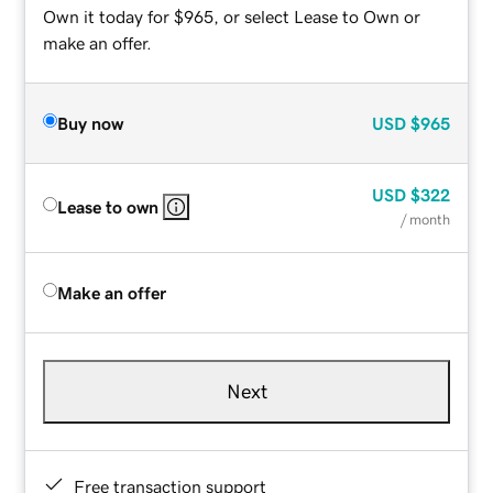
Own it today for $965, or select Lease to Own or
make an offer.
Buy now
USD
$965
USD
$322
Lease to own
/ month
Make an offer
Next
Free transaction support