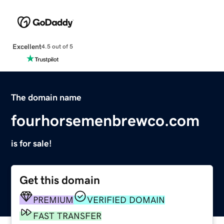
Excellent
4.5 out of 5
The domain name
fourhorsemenbrewco.com
is for sale!
Get this domain
PREMIUM
VERIFIED DOMAIN
FAST TRANSFER