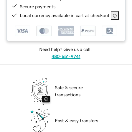
Secure payments
Local currency available in cart at checkout
Need help? Give us a call.
480-651-9741
Safe & secure
transactions
Fast & easy transfers