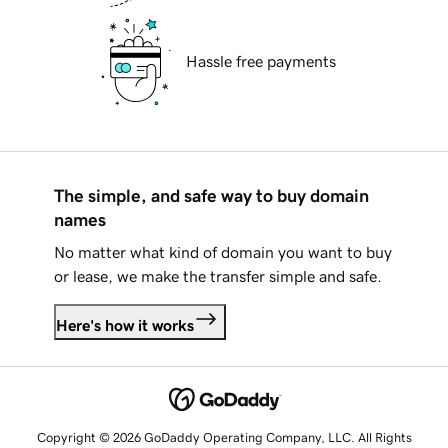
Hassle free payments
The simple, and safe way to buy domain
names
No matter what kind of domain you want to buy
or lease, we make the transfer simple and safe.
Here's how it works
Copyright © 2026 GoDaddy Operating Company, LLC. All Rights