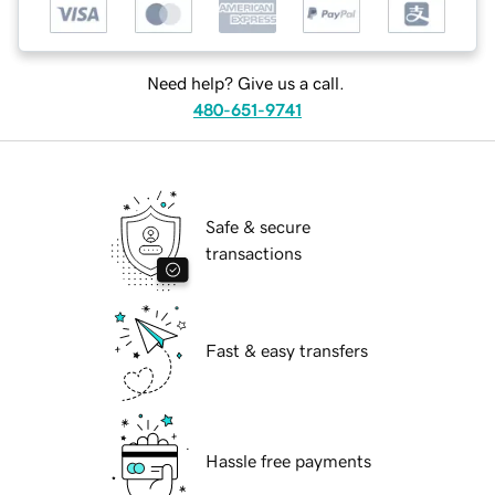
Need help? Give us a call.
480-651-9741
Safe & secure
transactions
Fast & easy transfers
Hassle free payments