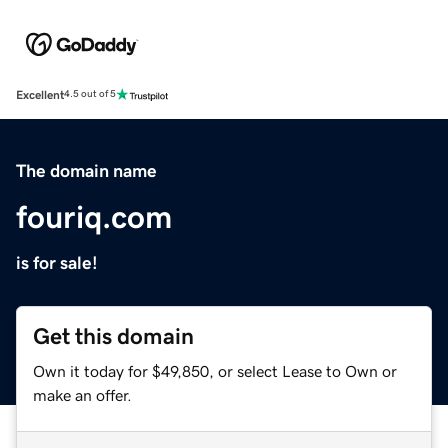
Excellent
4.5 out of 5
The domain name
fouriq.com
is for sale!
Get this domain
Own it today for $49,850, or select Lease to Own or
make an offer.