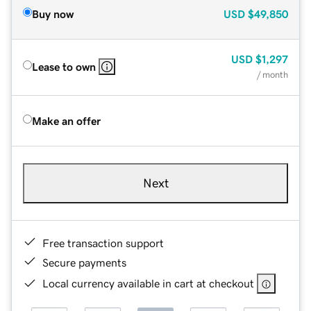
Buy now
USD
$49,850
USD
$1,297
Lease to own
/ month
Make an offer
Next
Free transaction support
Secure payments
Local currency available in cart at checkout