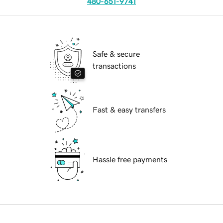
480-651-9741
Safe & secure
transactions
Fast & easy transfers
Hassle free payments