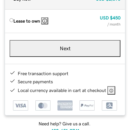
USD
$450
Lease to own
/ month
Next
Free transaction support
Secure payments
Local currency available in cart at checkout
Need help? Give us a call.