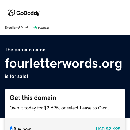
Excellent
4.5 out of 5
The domain name
fourletterwords.org
is for sale!
Get this domain
Own it today for $2,695, or select Lease to Own.
Buy now
USD
$2,695