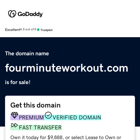
Excellent
4.5 out of 5
The domain name
fourminuteworkout.com
is for sale!
Get this domain
PREMIUM
VERIFIED DOMAIN
FAST TRANSFER
Own it today for $9,888, or select Lease to Own or