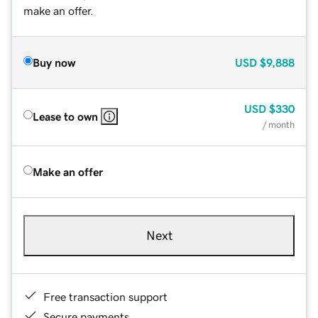
make an offer.
Buy now
USD
$9,888
USD
$330
Lease to own
/ month
Make an offer
Next
Free transaction support
Secure payments