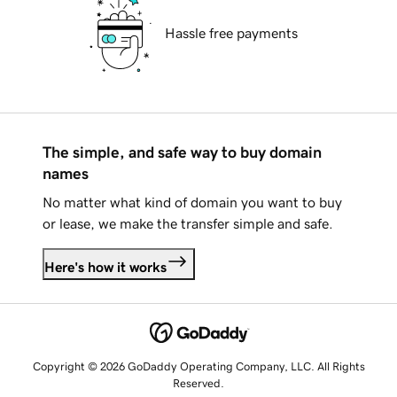
Hassle free payments
The simple, and safe way to buy domain
names
No matter what kind of domain you want to buy
or lease, we make the transfer simple and safe.
Here's how it works
Copyright © 2026 GoDaddy Operating Company, LLC. All Rights
Reserved.