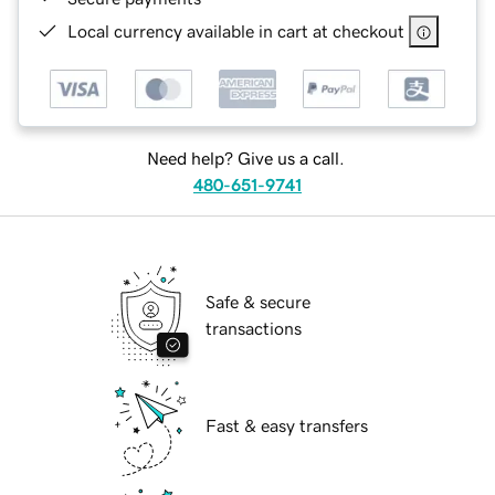
Local currency available in cart at checkout
Need help? Give us a call.
480-651-9741
Safe & secure
transactions
Fast & easy transfers