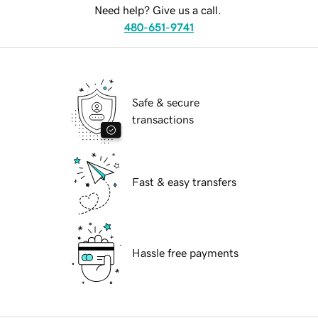
Need help? Give us a call.
480-651-9741
Safe & secure
transactions
Fast & easy transfers
Hassle free payments