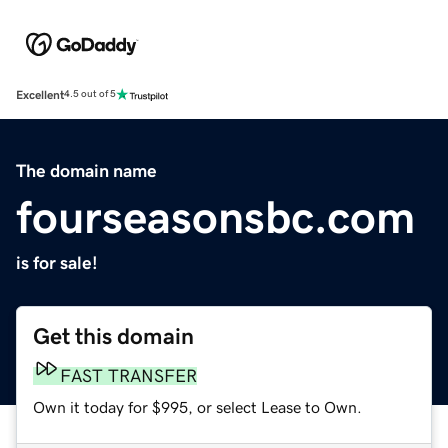
Excellent
4.5 out of 5
The domain name
fourseasonsbc.com
is for sale!
Get this domain
FAST TRANSFER
Own it today for $995, or select Lease to Own.