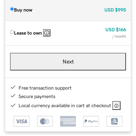
Buy now
USD
$995
USD
$166
Lease to own
/ month
Next
Free transaction support
Secure payments
Local currency available in cart at checkout