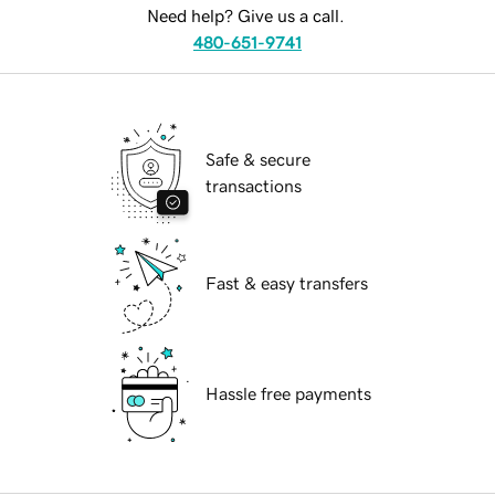
Need help? Give us a call.
480-651-9741
Safe & secure
transactions
Fast & easy transfers
Hassle free payments