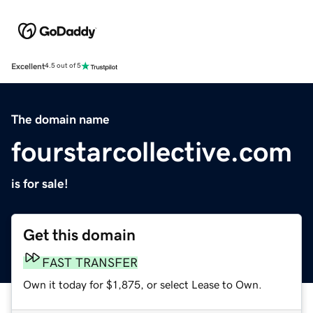
Excellent
4.5 out of 5
The domain name
fourstarcollective.com
is for sale!
Get this domain
FAST TRANSFER
Own it today for $1,875, or select Lease to Own.