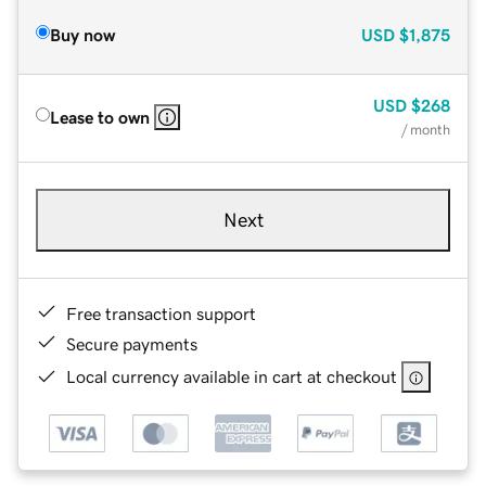
Buy now
USD
$1,875
USD
$268
Lease to own
/ month
Next
Free transaction support
Secure payments
Local currency available in cart at checkout