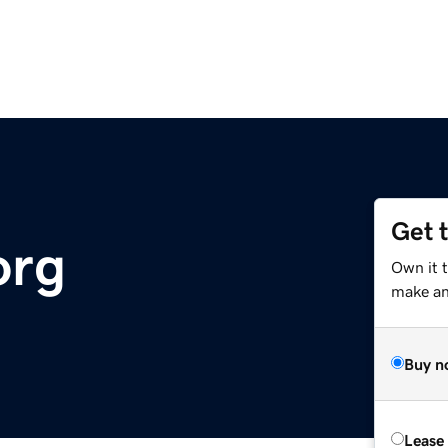
Get 
org
Own it 
make an 
Buy n
Lease