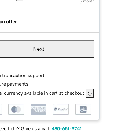
/ month
an offer
Next
e transaction support
ure payments
l currency available in cart at checkout
ed help? Give us a call.
480-651-9741