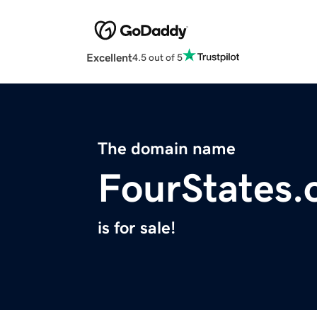
Excellent
4.5 out of 5
The domain name
FourStates.
is for sale!