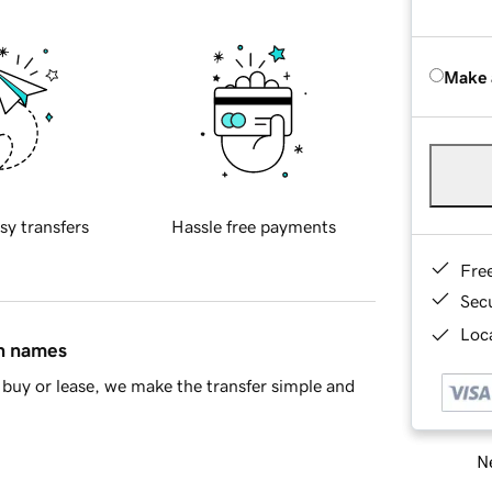
Make 
sy transfers
Hassle free payments
Fre
Sec
Loca
in names
buy or lease, we make the transfer simple and
Ne