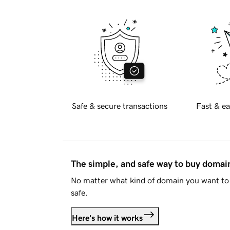
Safe & secure transactions
Fast & ea
The simple, and safe way to buy doma
No matter what kind of domain you want to 
safe.
Here's how it works