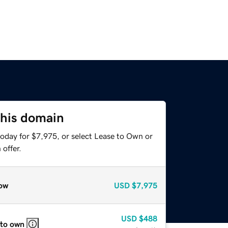
this domain
today for $7,975, or select Lease to Own or
offer.
ow
USD
$7,975
USD
$488
 to own