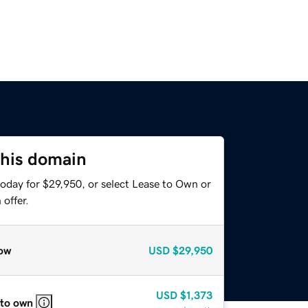
this domain
today for $29,950, or select Lease to Own or
offer.
ow
USD
$29,950
USD
$1,373
 to own