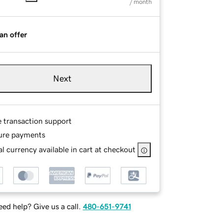
/ month
an offer
Next
e transaction support
ure payments
l currency available in cart at checkout
ed help? Give us a call.
480-651-9741