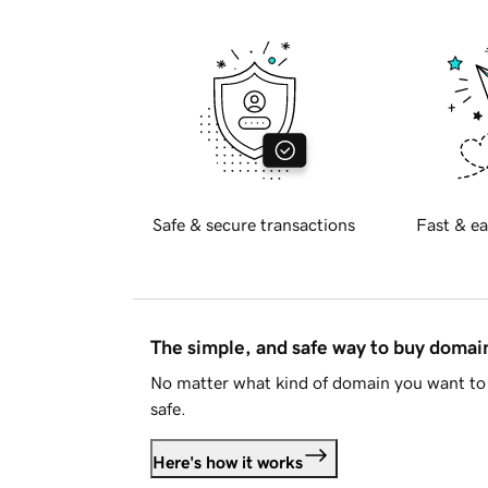
Safe & secure transactions
Fast & ea
The simple, and safe way to buy doma
No matter what kind of domain you want to 
safe.
Here's how it works