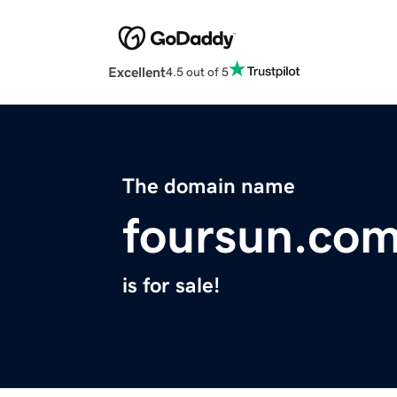
Excellent
4.5 out of 5
The domain name
foursun.co
is for sale!