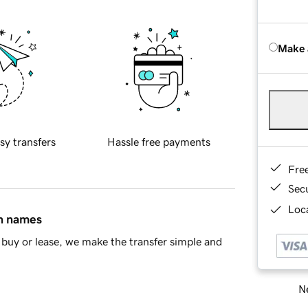
Make 
sy transfers
Hassle free payments
Fre
Sec
Loca
in names
buy or lease, we make the transfer simple and
Ne