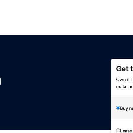
Get 
m
Own it 
make an 
Buy n
Lease