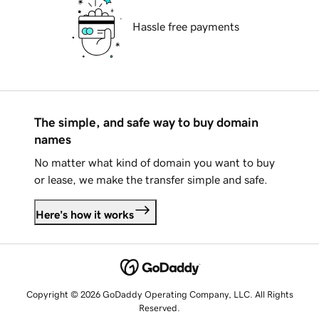
Hassle free payments
The simple, and safe way to buy domain
names
No matter what kind of domain you want to buy
or lease, we make the transfer simple and safe.
Here's how it works
Copyright © 2026 GoDaddy Operating Company, LLC. All Rights
Reserved.