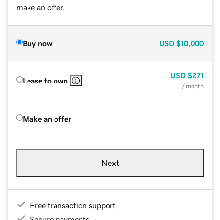
make an offer.
Buy now
USD
$10,000
USD
$271
Lease to own
/ month
Make an offer
Next
Free transaction support
Secure payments