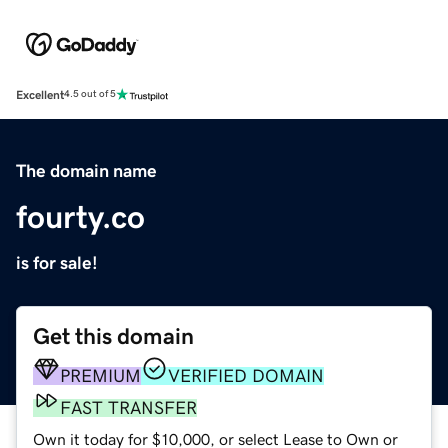
Excellent
4.5 out of 5
The domain name
fourty.co
is for sale!
Get this domain
PREMIUM
VERIFIED DOMAIN
FAST TRANSFER
Own it today for $10,000, or select Lease to Own or