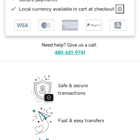
Local currency available in cart at checkout
Need help? Give us a call.
480-651-9741
Safe & secure
transactions
Fast & easy transfers