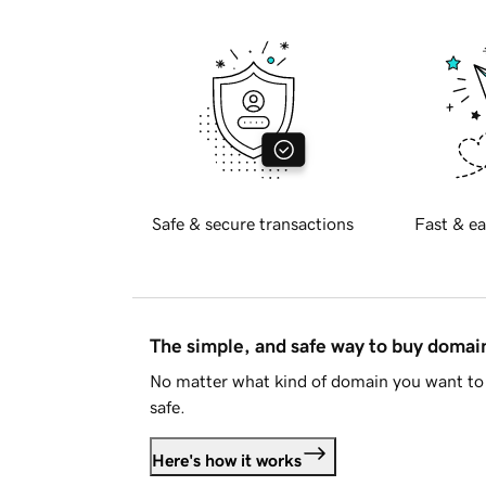
Safe & secure transactions
Fast & ea
The simple, and safe way to buy doma
No matter what kind of domain you want to 
safe.
Here's how it works