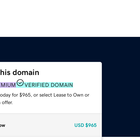
this domain
EMIUM
VERIFIED DOMAIN
today for $965, or select Lease to Own or
offer.
ow
USD
$965