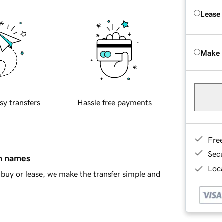
Lease
Make 
sy transfers
Hassle free payments
Fre
Sec
in names
Loca
buy or lease, we make the transfer simple and