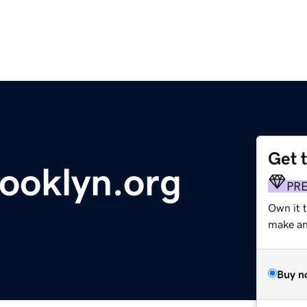
Get 
rooklyn.org
PR
Own it 
make an 
Buy n