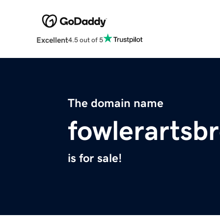
Excellent
4.5 out of 5
The domain name
fowlerartsb
is for sale!