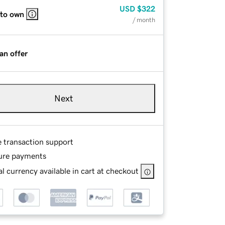
USD
$322
 to own
/ month
an offer
Next
e transaction support
ure payments
l currency available in cart at checkout