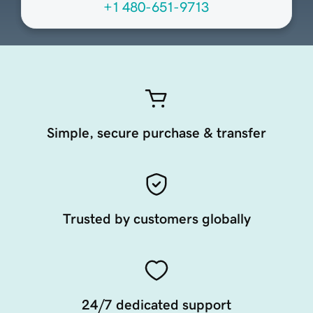
+1 480-651-9713
Simple, secure purchase & transfer
Trusted by customers globally
24/7 dedicated support