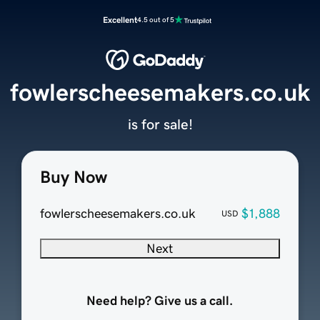
Excellent
4.5 out of 5
fowlerscheesemakers.co.uk
is for sale!
Buy Now
fowlerscheesemakers.co.uk
$1,888
USD
Next
Need help? Give us a call.