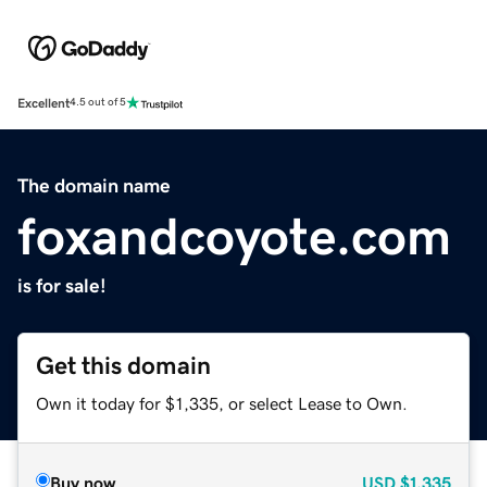
Excellent
4.5 out of 5
The domain name
foxandcoyote.com
is for sale!
Get this domain
Own it today for $1,335, or select Lease to Own.
Buy now
USD
$1,335