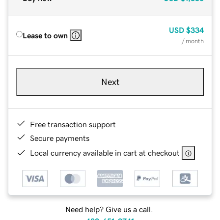
USD
$334
Lease to own
/ month
Next
Free transaction support
Secure payments
Local currency available in cart at checkout
Need help? Give us a call.