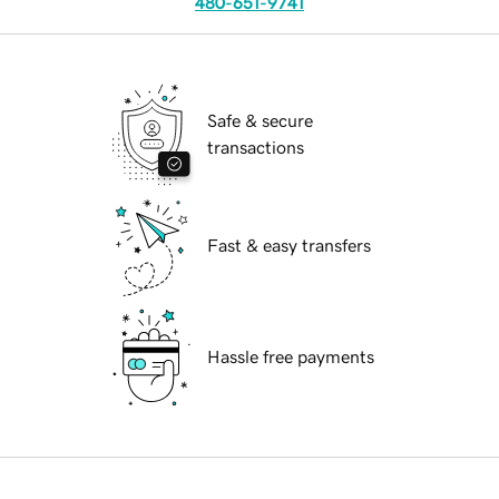
480-651-9741
Safe & secure
transactions
Fast & easy transfers
Hassle free payments