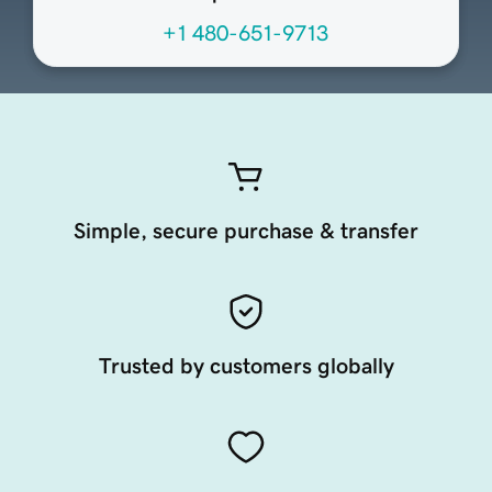
+1 480-651-9713
Simple, secure purchase & transfer
Trusted by customers globally