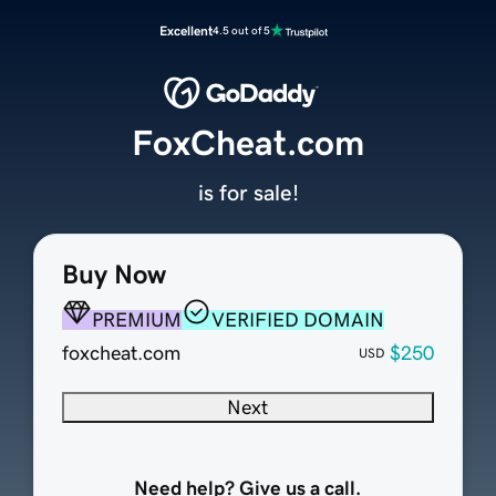
Excellent
4.5 out of 5
FoxCheat.com
is for sale!
Buy Now
PREMIUM
VERIFIED DOMAIN
foxcheat.com
$250
USD
Next
Need help? Give us a call.