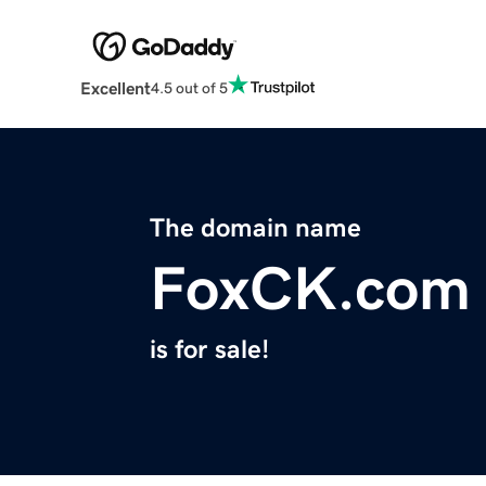
Excellent
4.5 out of 5
The domain name
FoxCK.com
is for sale!