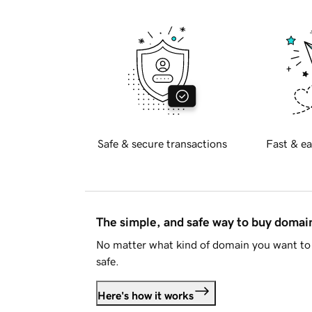
Safe & secure transactions
Fast & ea
The simple, and safe way to buy doma
No matter what kind of domain you want to 
safe.
Here's how it works