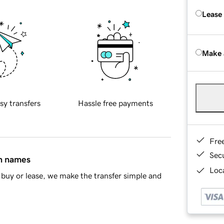
Lease
Make 
sy transfers
Hassle free payments
Fre
Sec
in names
Loca
buy or lease, we make the transfer simple and