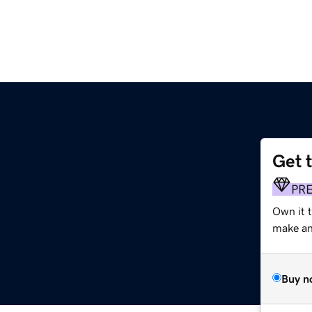
Get 
PR
Own it t
make an 
Buy n