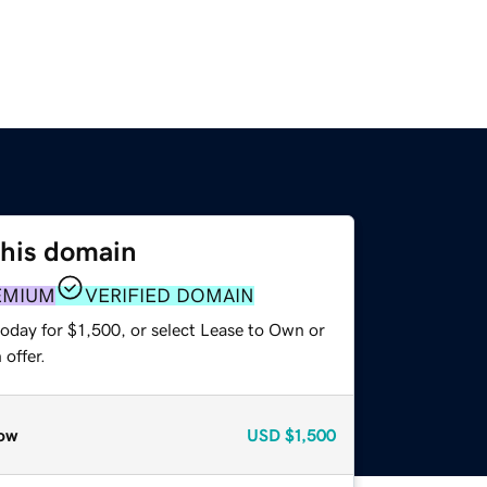
this domain
EMIUM
VERIFIED DOMAIN
oday for $1,500, or select Lease to Own or
offer.
ow
USD
$1,500