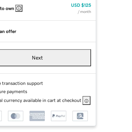
USD
$125
 to own
/ month
an offer
Next
e transaction support
ure payments
l currency available in cart at checkout