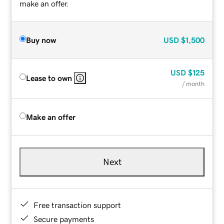
make an offer.
Buy now
USD
$1,500
USD
$125
Lease to own
/ month
Make an offer
Next
Free transaction support
Secure payments