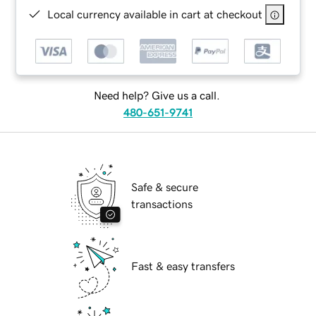
Local currency available in cart at checkout
Need help? Give us a call.
480-651-9741
Safe & secure
transactions
Fast & easy transfers