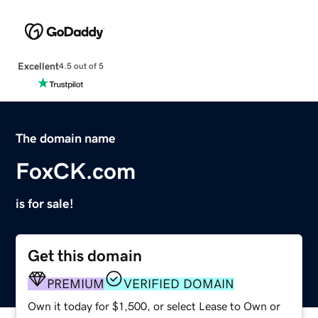
Excellent
4.5 out of 5
The domain name
FoxCK.com
is for sale!
Get this domain
PREMIUM
VERIFIED DOMAIN
Own it today for $1,500, or select Lease to Own or