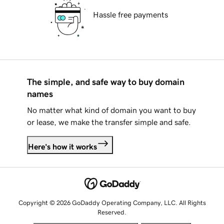
Hassle free payments
The simple, and safe way to buy domain
names
No matter what kind of domain you want to buy
or lease, we make the transfer simple and safe.
Here's how it works
Copyright © 2026 GoDaddy Operating Company, LLC. All Rights
Reserved.