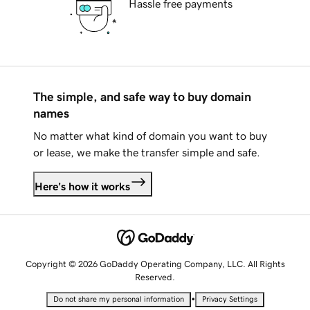
Hassle free payments
The simple, and safe way to buy domain
names
No matter what kind of domain you want to buy
or lease, we make the transfer simple and safe.
Here's how it works
Copyright © 2026 GoDaddy Operating Company, LLC. All Rights
Reserved.
•
Do not share my personal information
Privacy Settings