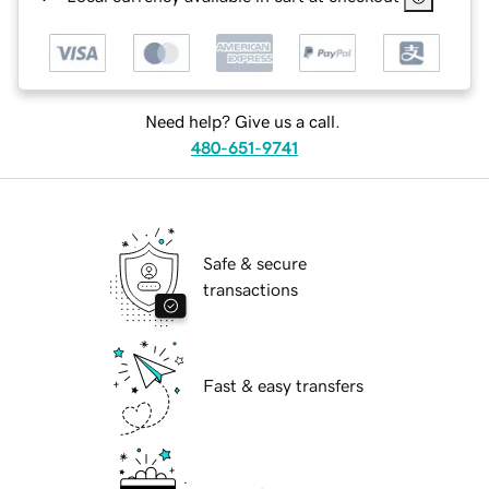
Need help? Give us a call.
480-651-9741
Safe & secure
transactions
Fast & easy transfers