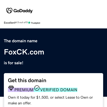
Excellent
4.5 out of 5
The domain name
FoxCK.com
is for sale!
Get this domain
PREMIUM
VERIFIED DOMAIN
Own it today for $1,500, or select Lease to Own or
make an offer.