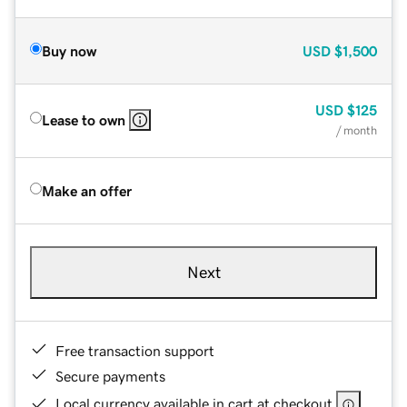
Buy now
USD
$1,500
USD
$125
Lease to own
/ month
Make an offer
Next
Free transaction support
Secure payments
Local currency available in cart at checkout