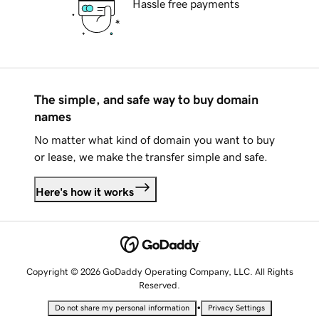
Hassle free payments
The simple, and safe way to buy domain
names
No matter what kind of domain you want to buy
or lease, we make the transfer simple and safe.
Here's how it works
Copyright © 2026 GoDaddy Operating Company, LLC. All Rights
Reserved.
•
Do not share my personal information
Privacy Settings