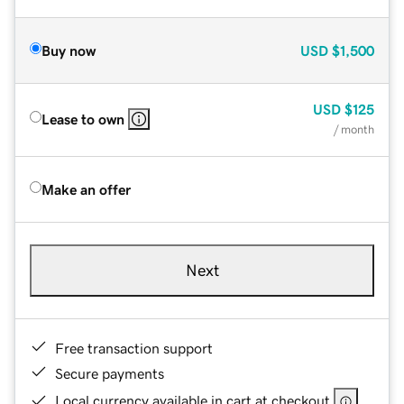
Buy now
USD
$1,500
USD
$125
Lease to own
/ month
Make an offer
Next
Free transaction support
Secure payments
Local currency available in cart at checkout