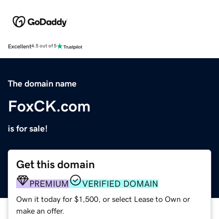
Excellent
4.5 out of 5
The domain name
FoxCK.com
is for sale!
Get this domain
PREMIUM
VERIFIED DOMAIN
Own it today for $1,500, or select Lease to Own or
make an offer.