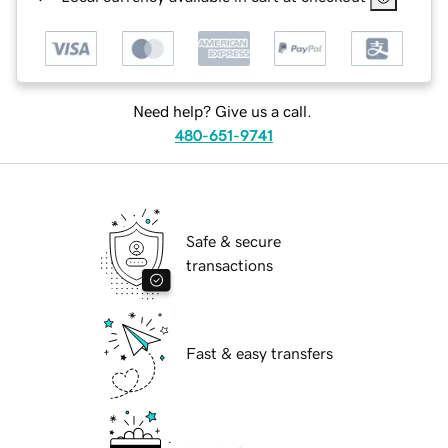
Need help? Give us a call.
480-651-9741
Safe & secure
transactions
Fast & easy transfers