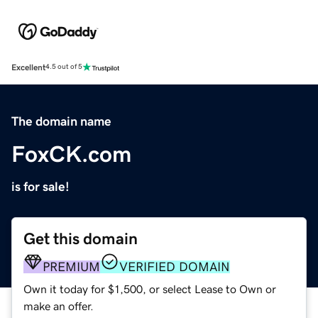
Excellent
4.5 out of 5
The domain name
FoxCK.com
is for sale!
Get this domain
PREMIUM
VERIFIED DOMAIN
Own it today for $1,500, or select Lease to Own or
make an offer.