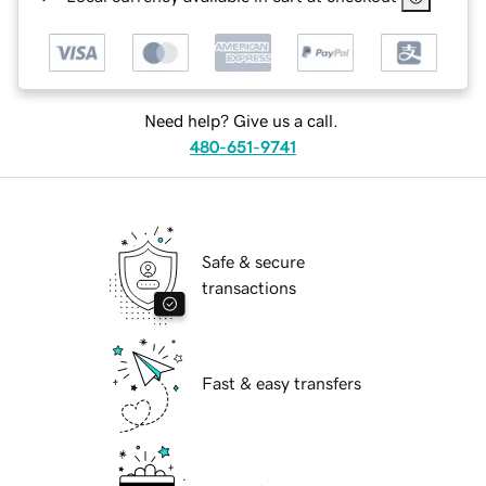
Need help? Give us a call.
480-651-9741
Safe & secure
transactions
Fast & easy transfers