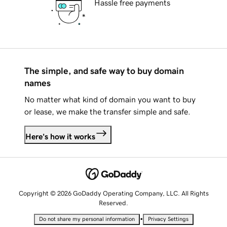
Hassle free payments
The simple, and safe way to buy domain
names
No matter what kind of domain you want to buy
or lease, we make the transfer simple and safe.
Here's how it works
Copyright © 2026 GoDaddy Operating Company, LLC. All Rights
Reserved.
•
Do not share my personal information
Privacy Settings