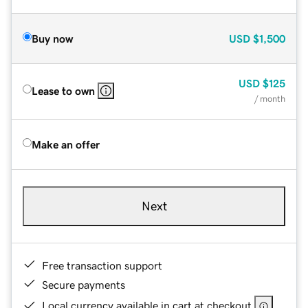
Buy now
USD
$1,500
USD
$125
Lease to own
/ month
Make an offer
Next
Free transaction support
Secure payments
Local currency available in cart at checkout