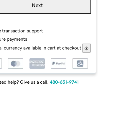
Next
e transaction support
ure payments
l currency available in cart at checkout
ed help? Give us a call.
480-651-9741