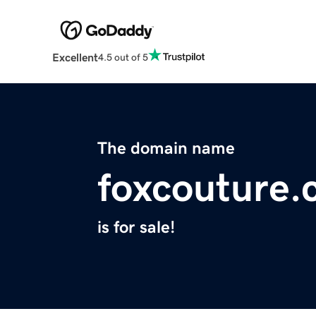
Excellent
4.5 out of 5
The domain name
foxcouture
is for sale!