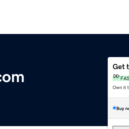
Get 
.com
FA
Own it 
Buy n