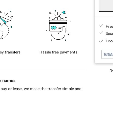
Fre
Sec
Loca
sy transfers
Hassle free payments
Ne
in names
buy or lease, we make the transfer simple and