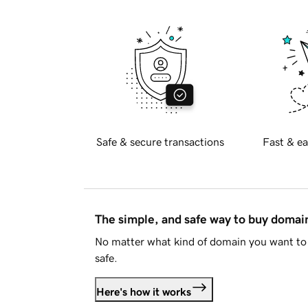
Safe & secure transactions
Fast & ea
The simple, and safe way to buy doma
No matter what kind of domain you want to 
safe.
Here's how it works