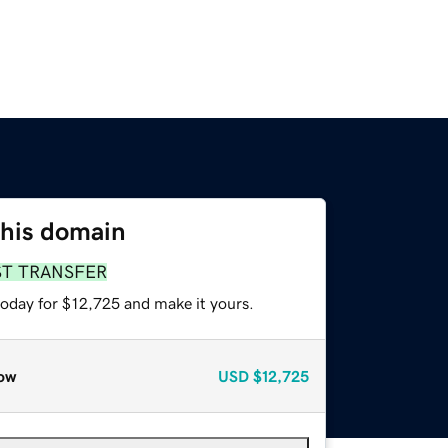
this domain
ST TRANSFER
today for $12,725 and make it yours.
ow
USD
$12,725