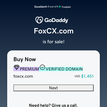
Excellent
4.5 out of 5
FoxCX.com
is for sale!
Buy Now
PREMIUM
VERIFIED DOMAIN
foxcx.com
$1,451
USD
Next
Need help? Give us a call.