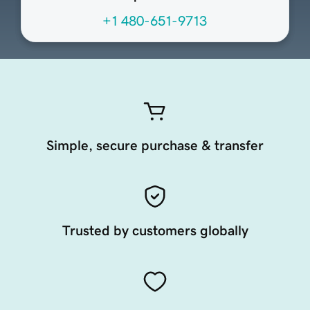
+1 480-651-9713
Simple, secure purchase & transfer
Trusted by customers globally