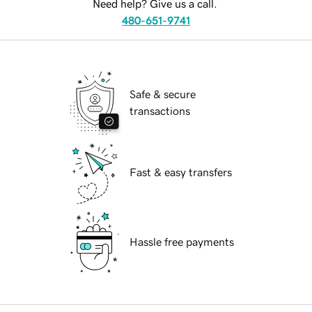
Need help? Give us a call.
480-651-9741
Safe & secure
transactions
Fast & easy transfers
Hassle free payments