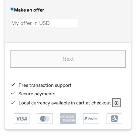
Make an offer
Next
Free transaction support
Secure payments
Local currency available in cart at checkout