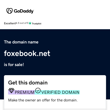
Excellent
4.5 out of 5
The domain name
foxebook.net
is for sale!
Get this domain
PREMIUM
VERIFIED DOMAIN
Make the owner an offer for the domain.